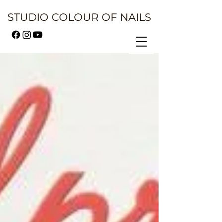
STUDIO COLOUR OF NAILS